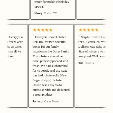
much for making their day
special!
Nancy
Dallas, TX
Denver Every year
Family Reunion Lobster
Ship to Denver Every yea
rs. As every year.
Boil! Bought two boat run
for 6-8 years. As every year
as right on time.
boxes for our family
Delivery was right on time.
bsters was all we
vacation in the Outer Banks.
Size of lobsters was all we
Well done.
The lobsters arrived on
imagined. Well done.
time, perfectly packed, and
r
Tim
Denver
fresh. We had a lobster boil
for 40 people and the next
day had lobster rolls (New
England style). Lobster
Online was easy to do
business with and delivered
a great product!
Richard
Outer Banks