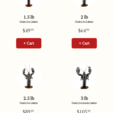
1.5 lb
2 lb
Fresh Live Lobster
Fresh Live Lobster
$49
$64
99
99
+ Cart
+ Cart
2.5 lb
3 lb
Fresh Live Lobster
Fresh Live Jumbo Lobster
$89
$105
99
99