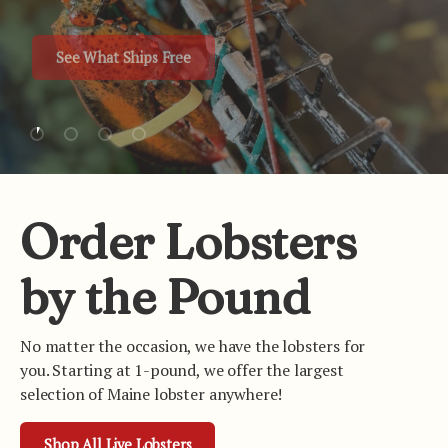
See What Ships Free
Load slide 1 of 4
Load slide 2 of 4
Load slide 3 of 4
Load slide 4 of 4
Order Lobsters
by the Pound
No matter the occasion, we have the lobsters for
you. Starting at 1-pound, we offer the largest
selection of Maine lobster anywhere!
Shop All Live Lobsters