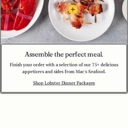
View details - Bacon-Wrappe
Assemble the perfect meal.
Finish your order with a selection of our 75+ delicious
appetizers and sides from Mac's Seafood.
Shop Lobster Dinner Packages