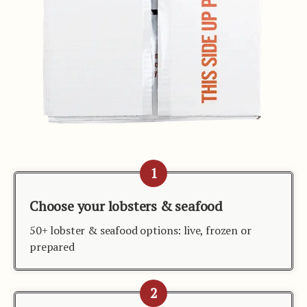
1
Choose your lobsters & seafood
50+ lobster & seafood options: live, frozen or
prepared
2