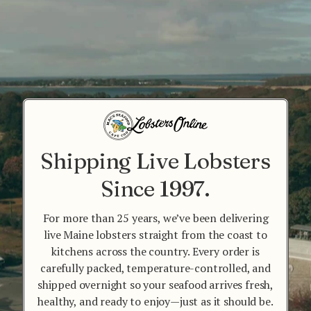
Shipping Live Lobsters
Since 1997.
For more than 25 years, we’ve been delivering
live Maine lobsters straight from the coast to
kitchens across the country. Every order is
carefully packed, temperature-controlled, and
shipped overnight so your seafood arrives fresh,
healthy, and ready to enjoy—just as it should be.