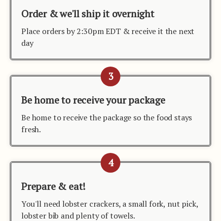
Order & we'll ship it overnight
Place orders by 2:30pm EDT & receive it the next
day
3
Be home to receive your package
Be home to receive the package so the food stays
fresh.
4
Prepare & eat!
You'll need lobster crackers, a small fork, nut pick,
lobster bib and plenty of towels.