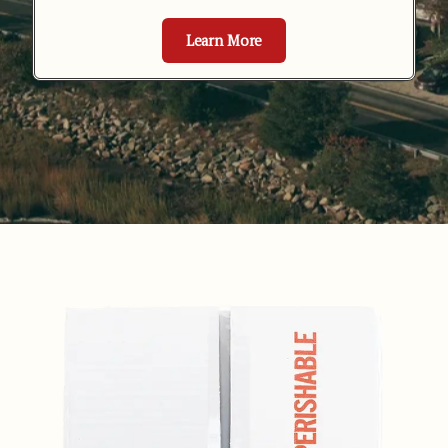
Learn More