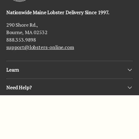
Nationwide Maine Lobster Delivery Since 1997.
290 Shore Rd.,
Bourne, MA 02532
888.353.9898
support@lobsters-online.com
Learn
Need Help?
Subscribe
© 2026
Lobsters Online
.