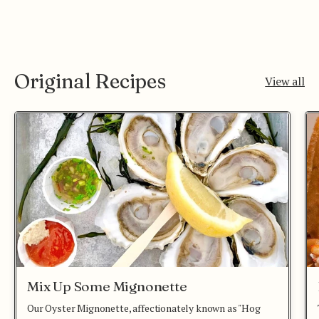
Original Recipes
View all
Mix Up Some Mignonette
Our Oyster Mignonette, affectionately known as "Hog