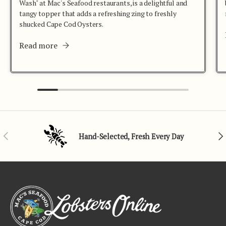
Wash" at Mac's Seafood restaurants, is a delightful and
tangy topper that adds a refreshing zing to freshly
shucked Cape Cod Oysters.
Read more
Previous
Nex
Hand-Selected, Fresh Every Day