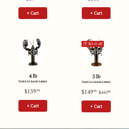
+ Cart
+ Cart
$15.01 off
4 lb
5 lb
Fresh Live Jumbo Lobster
Fresh Live Jumbo Lobster
$139
$149
99
99
$165
00
+ Cart
+ Cart