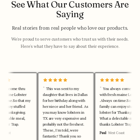
See What Our Customers Are
Saying
Real stories from real people who love our products.
We're proud to serve customers who trust us with their needs.
Here's what they have to say about their experience.
lways come thru
This was sent to my
You always come thru
esh maine Lobster
daughter that lives in Dallas
with fresh maine Lobste
 on time.So that my
for her birthday along with
.Always on time.So tha
an enjoy stuffed
her niece and her friend. As
family can enjoy stuffe
for Thanksgiving.
you may know lobsters in
lobster for Thanksgiving
delectable meal,
TX are very expensive and
What a delectable meal,
Lobster Trap.
probably not the freshest.
thanks Lobster Trap.
These, I'm told, were
st Coast
Paul
West Coast
fantastic! Thank you so