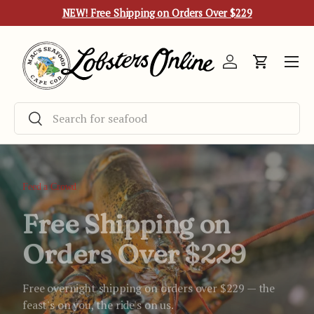
NEW! Free Shipping on Orders Over $229
Skip to content
Menu
Log in
Cart
Search
Search
Feed a Crowd
Free Shipping on
Orders Over $229
Free overnight shipping on orders over $229 — the
feast's on you, the ride's on us.