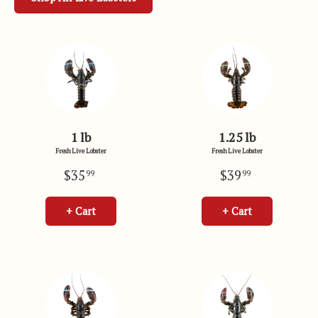
1 lb
1.25 lb
Fresh Live Lobster
Fresh Live Lobster
$35
$39
99
99
+ Cart
+ Cart