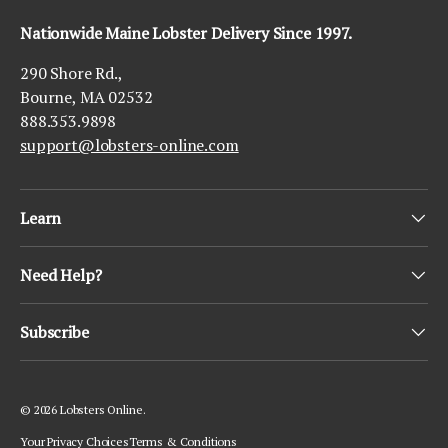
Nationwide Maine Lobster Delivery Since 1997.
290 Shore Rd.,
Bourne, MA 02532
888.353.9898
support@lobsters-online.com
Learn
Need Help?
Subscribe
© 2026
Lobsters Online
.
Your Privacy Choices
Terms & Conditions