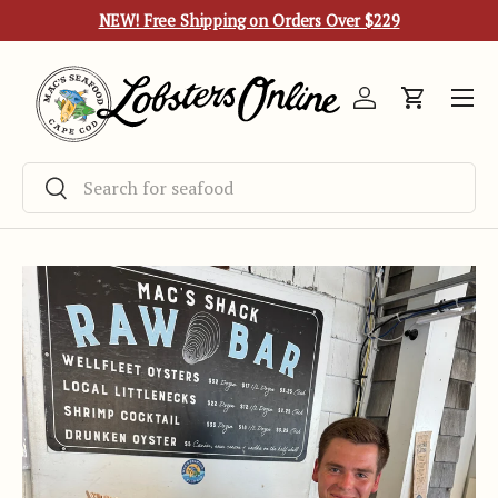
NEW! Free Shipping on Orders Over $229
Skip to content
Menu
Log in
Cart
Search
Search