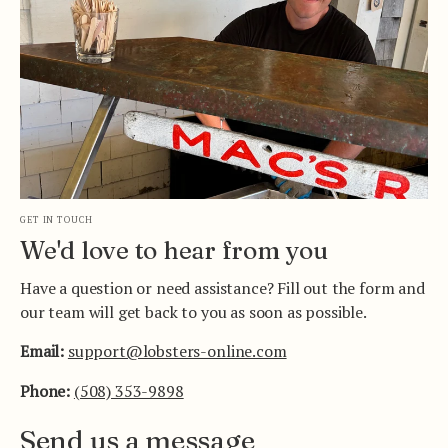
GET IN TOUCH
We'd love to hear from you
Have a question or need assistance? Fill out the form and
our team will get back to you as soon as possible.
Email:
support@lobsters-online.com
Phone:
(508) 353-9898
Send us a message