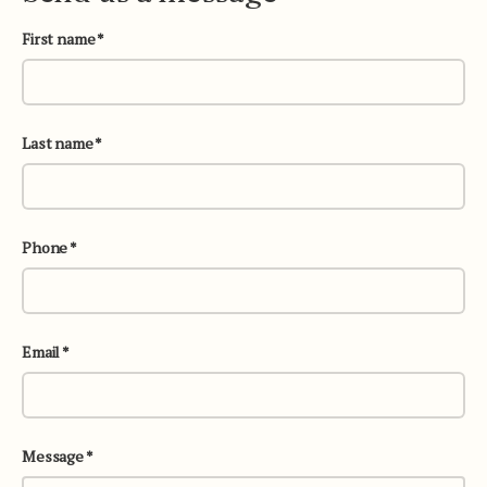
First name
Last name
Phone
Email
Message