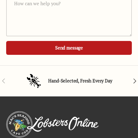
Send message
Previous
Nex
Hand-Selected, Fresh Every Day