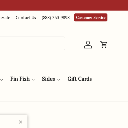
esale
Contact Us
(888) 353-9898
Customer Service
Log in
Cart
Fin Fish
Sides
Gift Cards