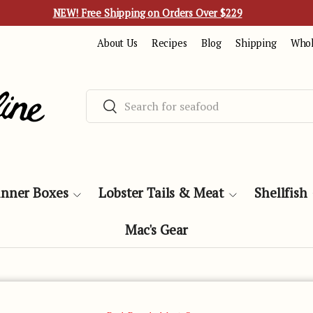
NEW! Free Shipping on Orders Over $229
About Us
Recipes
Blog
Shipping
Whol
Search
Search
inner Boxes
Lobster Tails & Meat
Shellfish
Mac's Gear
Your cart