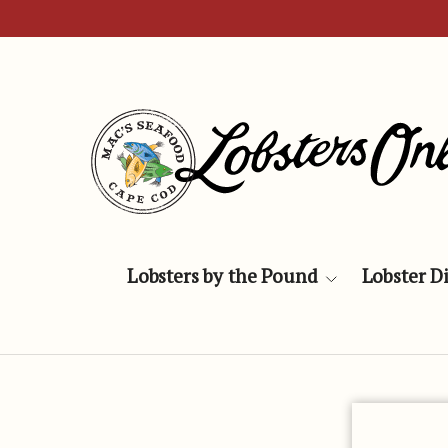
Skip to content
Lobsters by the Pound
Lobster D