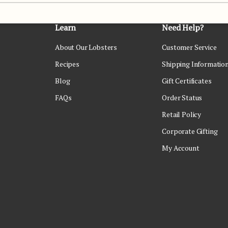
Learn
Need Help?
About Our Lobsters
Customer Service
Recipes
Shipping Informatio
Blog
Gift Certificates
FAQs
Order Status
Retail Policy
Corporate Gifting
My Account