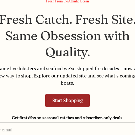
Fresh From the Atlantic Ocean
Fresh Catch. Fresh Site
Same Obsession with
Your cart is empty
Quality.
Start shopping
ame live lobsters and seafood we've shipped for decades—now 
ew way to shop. Explore our updated site and see what's coming
boats.
Start Shopping
Overnight Shipping You Can
Trusted for Over 
Count On
Get first dibs on seasonal catches and subscriber-only deals.