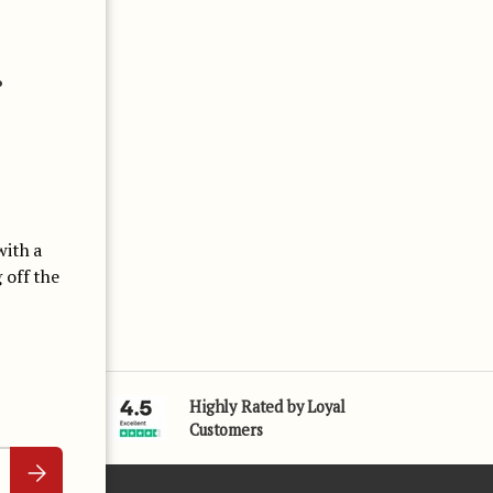
Close
.
with a
 off the
Highly Rated by Loyal
25 Years
Customers
Subscribe