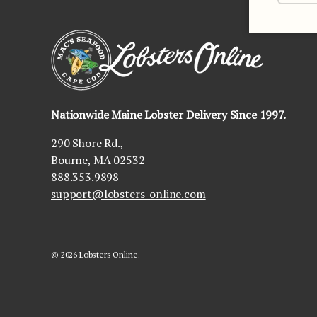
Nationwide Maine Lobster Delivery Since 1997.
290 Shore Rd.,
Bourne, MA 02532
888.353.9898
support@lobsters-online.com
© 2026
Lobsters Online
.