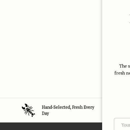
The s
fresh n
Subtotal:$0
Loading...
USD
00
Hand-Selected, Fresh Every
Day
Email