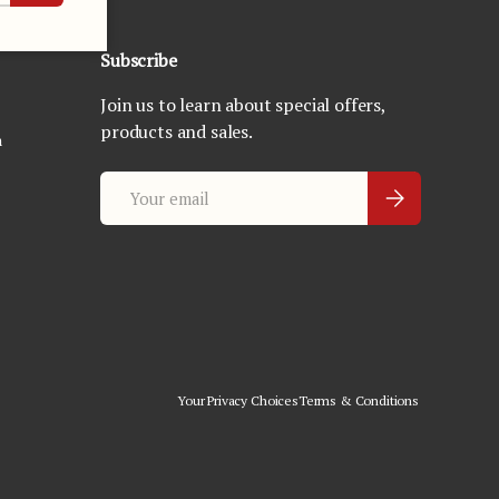
Subscribe
Join us to learn about special offers,
products and sales.
n
Email
Subscribe
Your Privacy Choices
Terms & Conditions