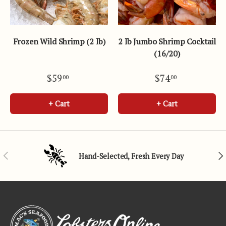
Frozen Wild Shrimp (2 lb)
2 lb Jumbo Shrimp Cocktail
(16/20)
$59
$74
00
00
+ Cart
+ Cart
Previous
Nex
Hand-Selected, Fresh Every Day