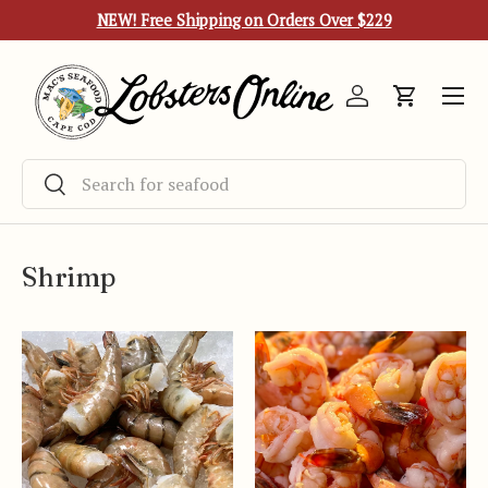
NEW! Free Shipping on Orders Over $229
Skip to content
Menu
Log in
Cart
Search
Search
Shrimp