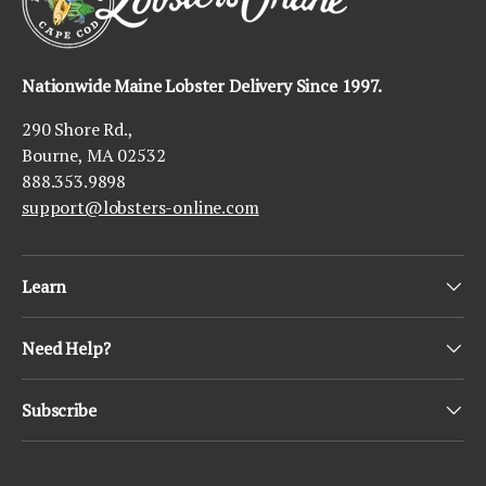
Nationwide Maine Lobster Delivery Since 1997.
290 Shore Rd.,
Bourne, MA 02532
888.353.9898
support@lobsters-online.com
Learn
Need Help?
Subscribe